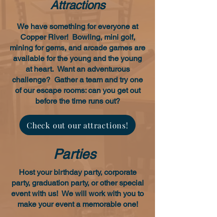
Attractions
We have something for everyone at
Copper River! Bowling, mini golf,
mining for gems, and arcade games are
available for the young and the young
at heart. Want an adventurous
challenge? Gather a team and try one
of our escape rooms: can you get out
before the time runs out?
Check out our attractions!
Parties
Host your birthday party, corporate
party, graduation party, or other special
event with us! We will work with you to
make your event a memorable one!