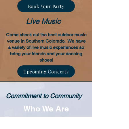
Book Your Party
Live Music
Come check out the best outdoor music
venue in Southern Colorado. We have
a variety of live music experiences so
bring your friends and your dancing
shoes!
Upcoming Concerts
Commitment to Community
Who We Are
Copper River is the place to be for
family entertainment in Southern