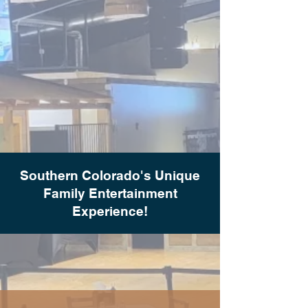
Southern Colorado's Unique
Family Entertainment
Experience!