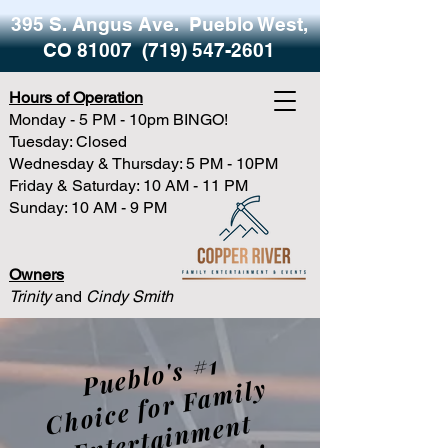
395 S. Angus Ave. Pueblo West,
CO 81007
(719) 547-2601
Hours of Operation
Monday - 5 PM - 10pm BINGO!
Tuesday: Closed
Wednesday & Thursday: 5 PM - 10PM
Friday & Saturday: 10 AM - 11 PM
Sunday: 10 AM - 9 PM
Owners
Trinity
and
Cindy Smith
P
u
e
bl
o'
s
#1
h
oi
c
e f
o
r
F
a
mil
nt
e
rt
ai
n
m
e
a
n
d
Li
v
e
M
u
si
y
C
nt